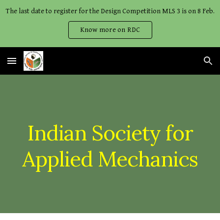
The last date to register for the Design Competition MLS 3 is on 8 Feb.
Skip to main content
Skip to navigation
Know more on RDC
Indian Society for
Applied Mechanics