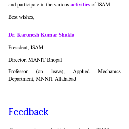
activities
and participate in the various
of ISAM.
Best wishes,
Dr. Karunesh Kumar Shukla
President, ISAM
Director, MANIT Bhopal
Professor (on leave), Applied Mechanics
Department, MNNIT Allahabad
Feedback