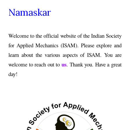
Namaskar
Welcome
to the official
website
of
the Indian Society
for
Applied Mechanics (
ISAM)
. Please
explore
and
learn about the various aspects
of
ISAM
.
You are
us
welcome to reach out to
. Thank you.
H
ave a great
day
!