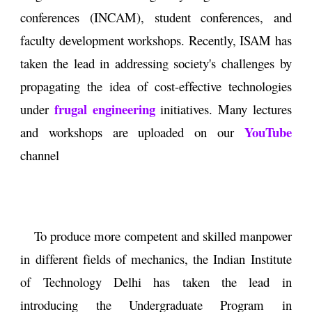
conferences (INCAM), student conferences, and
faculty development workshops. Recently, ISAM has
taken the lead in addressing society's challenges by
propagating the idea of cost-effective technologies
frugal engineering
under
initiatives. Many lectures
YouTube
and workshops are uploaded on our
channel
To produce more competent and skilled manpower
in different fields of mechanics, the Indian Institute
of Technology Delhi has taken the lead in
introducing the Undergraduate Program in