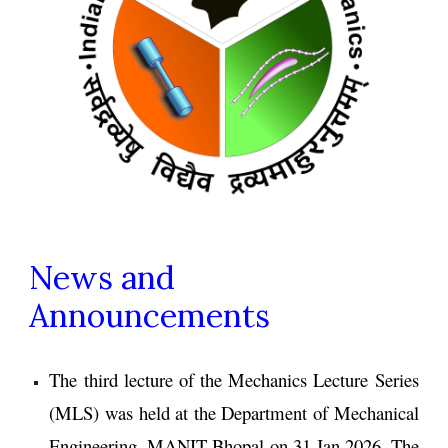
News and
Announcements
The
third
lecture of the Mechanics Lecture Series
(MLS)
was
held at the
Department of Mechanical
Engineering, MANIT Bhopal
on 31
Jan
202
6
.
The