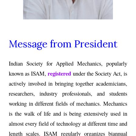
Message from President
Indian Society for Applied Mechanics, popularly
registered
known as ISAM,
under the Society Act, is
actively involved in bringing together academicians,
researchers, industry professionals, and students
working in different fields of mechanics. Mechanics
is the walk of life and is being extensively used in
almost every field of technology at different time and
length scales. ISAM regularly organizes biannual