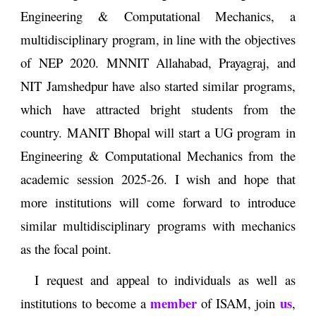
Engineering & Computational Mechanics, a
multidisciplinary program, in line with the objectives
of NEP 2020. MNNIT Allahabad, Prayagraj, and
NIT Jamshedpur have also started similar programs,
which have attracted bright students from the
country. MANIT Bhopal will start a UG program in
Engineering & Computational Mechanics from the
academic session 2025-26. I wish and hope that
more institutions will come forward to introduce
similar multidisciplinary programs with mechanics
as the focal point.
I request and appeal to individuals as well as
member
us
institutions to become a
of ISAM, join
,