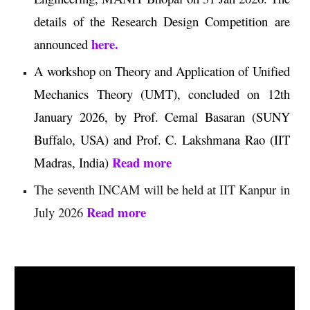
details of the Research Design Competition
are
here.
announced
A workshop on Theory and Application of Unified
Mechanics Theory (UMT), concluded on 12th
January 2026, by Prof. Cemal Basaran (SUNY
Buffalo, USA) and Prof. C. Lakshmana Rao (IIT
Read more
Madras, India)
The seventh INCAM will be held at IIT Kanpur in
Read more
July 2026