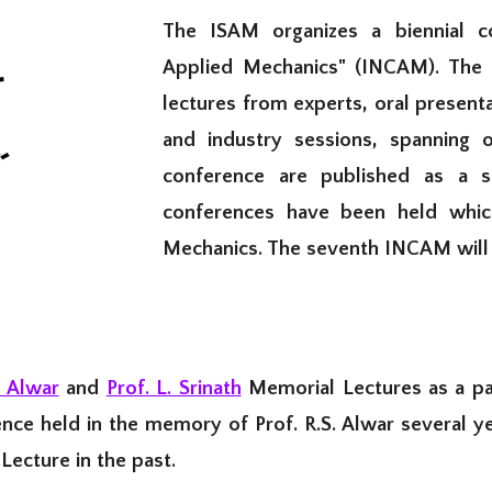
The ISAM organizes a biennial co
Applied Mechanics" (INCAM). The c
lectures from experts, oral present
and industry sessions, spanning 
conference are published as a s
conferences have been held whic
Mechanics. T
he
seventh
INCAM will 
. Alwar
and
Prof. L. Srinath
Memorial Lectures as a par
nce held in the memory of Prof. R.S. Alwar several 
Lecture in the past.