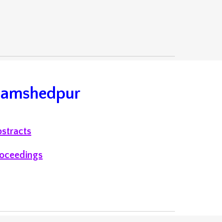
 Jamshedpur
stracts
oceedings