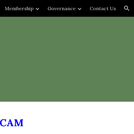
Membership
Governance
Contact Us
ion
NCAM