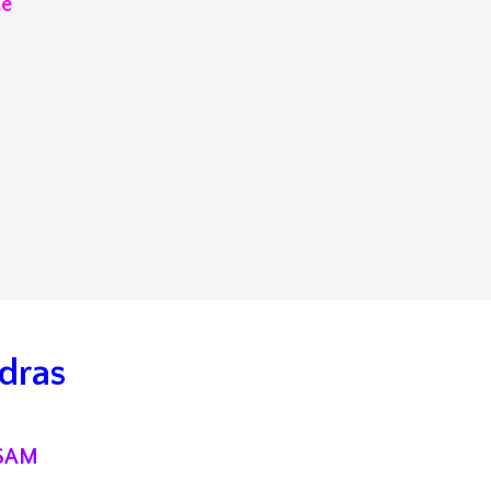
te
dras
ISA
M