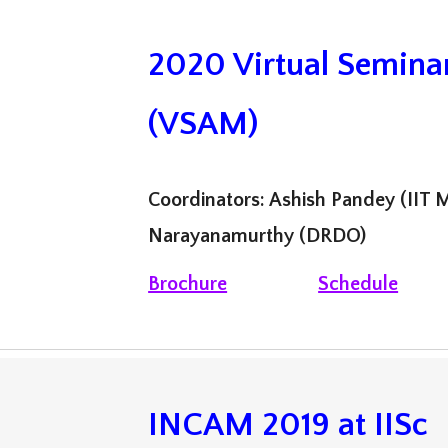
2020 Virtual Semina
(VSAM)
Coordinators: Ashish Pandey (IIT M
Narayanamurthy (DRDO)
Brochure
Schedule
INCAM 2019
at
IISc