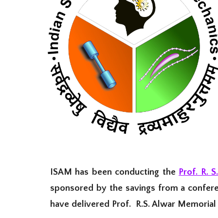
ISAM has been conducting the
Prof. R. S
sponsored by the savings from a confere
have delivered Prof. R.S. Alwar Memorial 