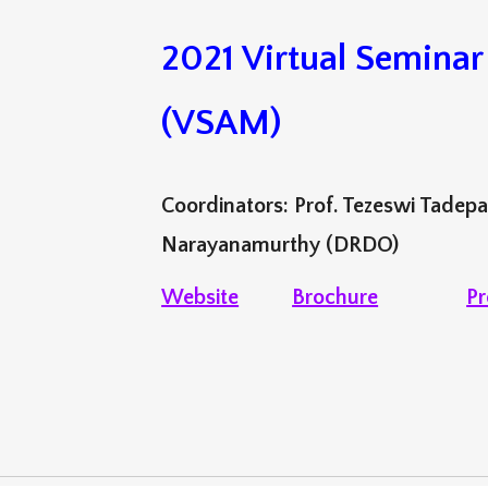
2021 Virtual Semina
(VSAM)
Coordinators: Prof. Tezeswi Tadepa
Narayanamurthy (DRDO)
Website
Brochure
Pr