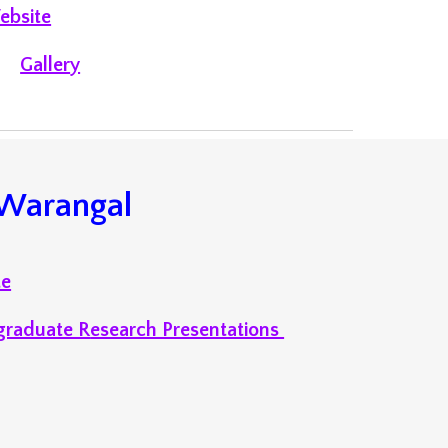
ebsite
Galler
y
Warangal
te
graduate R
esearch Presentations