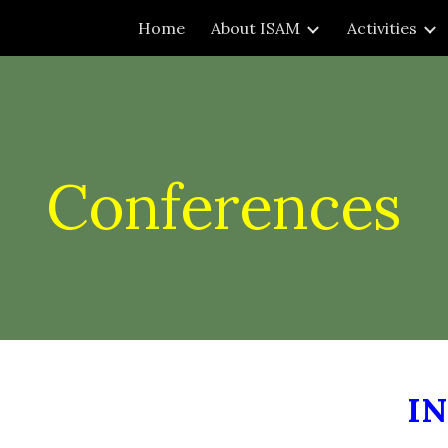
Home
About ISAM
Activities
ip to main content
Skip to navigat
Conferences
I