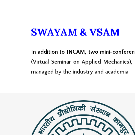
SWAYAM & VSAM
In addition to INCAM, two mini-confere
(
Virtual Seminar on Applied Mechanics),
managed by the industry and academia.