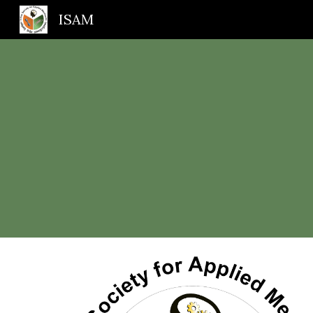
ISAM
Sk