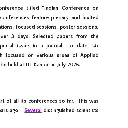
nference titled "Indian Conference on
onferences feature plenary and invited
ations, focused sessions, poster sessions,
over 3 days. Selected papers from the
pecial issue in a journal.
To date,
six
h focused on various areas of Applied
be held at IIT Kanpur in July 2026
.
t of all its conferences so far. This was
years ago.
Several
distinguished scientists