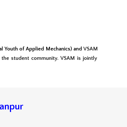
 Youth of Applied Mechanics) and
VSAM
 the student
community.
VSAM is jointly
Kanpur