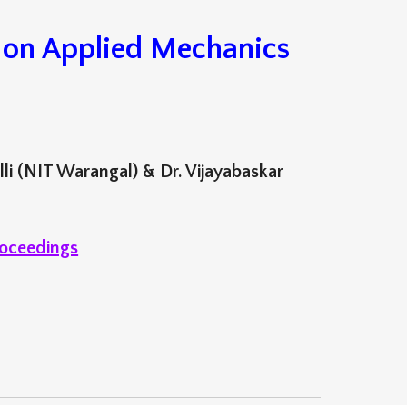
r on Applied Mechanics
lli (NIT Warangal) & Dr. Vijayabaskar
oceedings