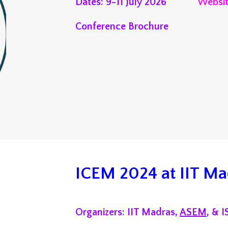
Dates:
9
-
11
July 202
6
Websi
Conference Brochure
ICEM 2024 at IIT Ma
Organizers: IIT Madras,
ASEM
, & 