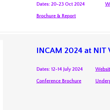
Dates: 20-23 Oct 2024
W
Brochure
&
R
eport
INCAM 202
4 at
NIT
Dates: 12-14 July 2024
Websi
Conference
Brochure
Under