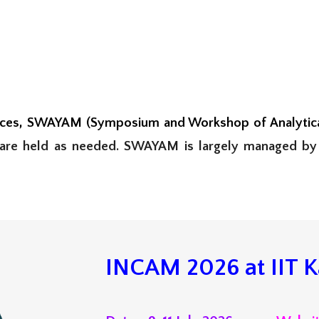
nces,
SWAYAM (Symposium and Workshop of Analytical
 are
held as needed. SWAYAM is largely managed by
INCAM 202
6
at
IIT 