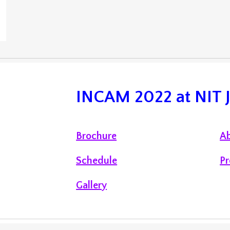
INCAM 2022 at NIT
Brochure
Ab
Schedule
Pr
Gallery