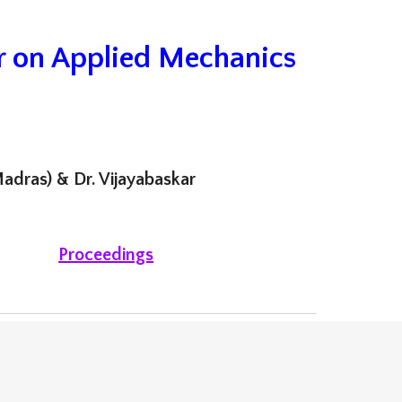
r on Applied Mechanics
adras) & Dr. Vijayabaskar
Proceedings