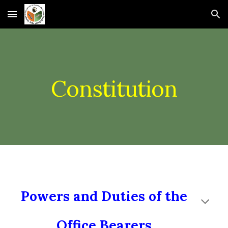
Skip to main content
Skip to navigation
Constitution
Powers and Duties of the
Office Bearers