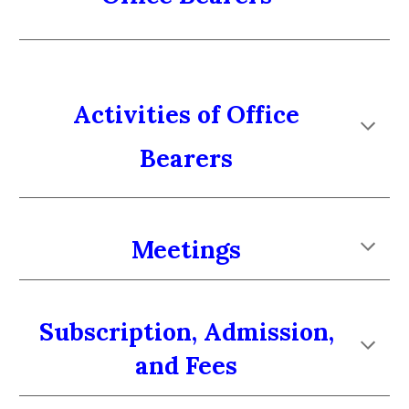
Activities of Office
Bearers
Meetings
Subscription, Admission,
and Fees