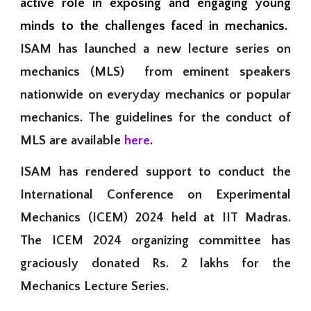
active role in exposing and engaging young
minds to the challenges faced in mechanics.
ISAM has launched a new lecture series on
mechanics (MLS) from eminent speakers
nationwide on everyday mechanics or popular
mechanics. The guidelines for the conduct of
MLS are available
here
.
ISAM has rendered support to conduct the
International Conference on Experimental
Mechanics (
ICEM) 2024 held at IIT Madras.
The
ICEM 2024 orga
nizing
committee has
graciously
donated Rs. 2 lakhs for the
Mechanics Lecture Series.