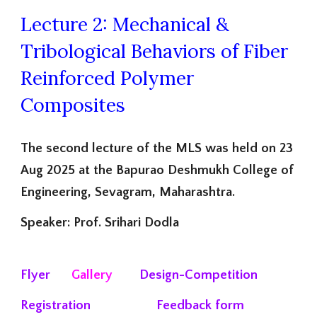
Lecture 2: Mechanical &
Tribological Behaviors of Fiber
Reinforced Polymer
Composites
The second lecture of the MLS was held on 23
Aug 2025 at the Bapurao Deshmukh College of
Engineering, Sevagram, Maharashtra.
Speaker: Prof. Srihari Dodla
Flyer
Gallery
Design-Competition
Registration
Feedback form