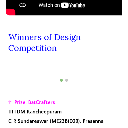
Winners of Design
Competition
1
Prize: BatCrafters
st
IIITDM Kancheepuram
C R Sundareswar (ME23B1029), Prasanna