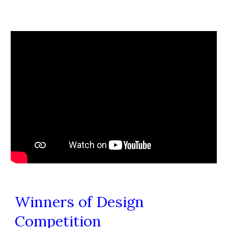
Winners of Design
Competition