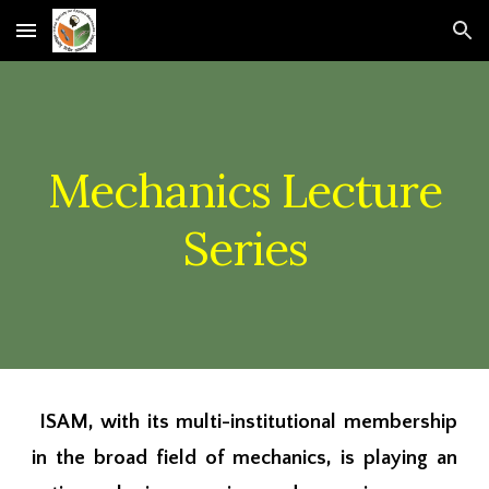
Skip to main content
Skip to navigation
Mechanics Lecture
Series
ISAM
, with its multi-institutional membership
in the broad field of mechanics, is
playing an