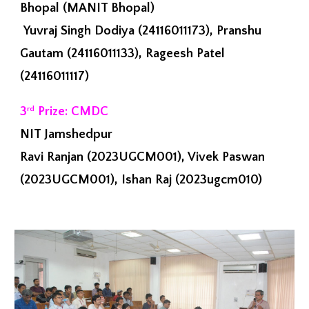
Bhopal (MANIT Bhopal)
Yuvraj Singh Dodiya (24116011173), Pranshu
Gautam (24116011133), Rageesh Patel
(24116011117)
3
Prize: CMDC
rd
NIT Jamshedpur
Ravi Ranjan (2023UGCM001), Vivek Paswan
(2023UGCM001), Ishan Raj (2023ugcm010)