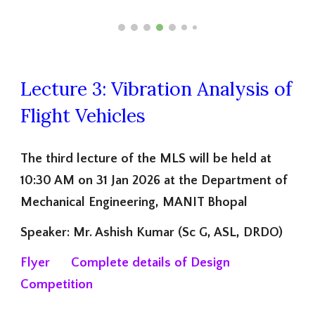
Lecture 3: Vibration Analysis of
Flight Vehicles
The third lecture of the MLS will be held at
10:30 AM on 31 Jan 2026 at the Department of
Mechanical Engineering, MANIT Bhopal
Speaker: Mr. Ashish Kumar (Sc G, ASL, DRDO)
Flyer
Complete
details of Design
Competition