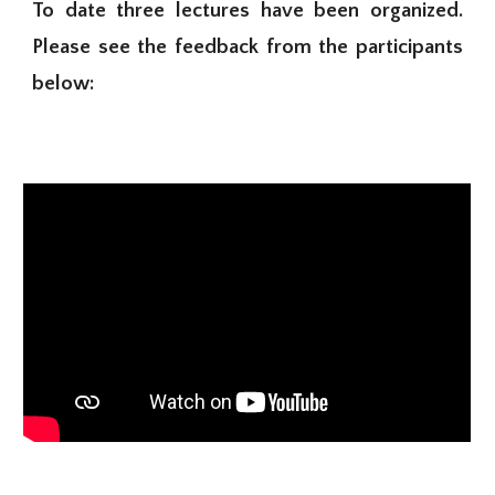
To date three lectures have been organized.
Please see the feedback from the participants
below: