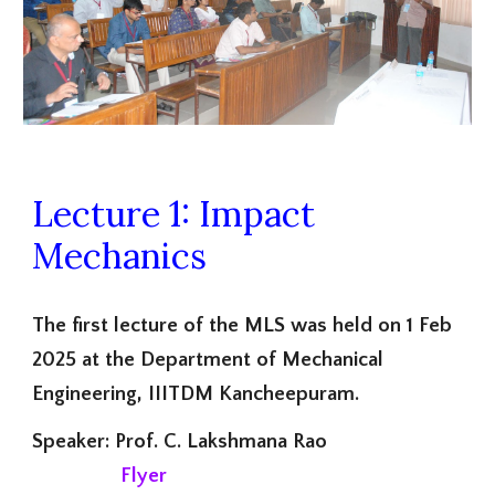
Lecture 1: Impact
Mechanics
The first lecture of the MLS was held on 1 Feb
2025 at the Department of Mechanical
Engineering, IIITDM Kancheepuram.
Speaker: Prof. C. Lakshmana Rao
Flyer