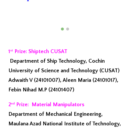
1
Prize: Shiptech CUSAT
st
Department of Ship Technology, Cochin
University of Science and Technology (CUSAT)
Adwaith V (24101007), Aleen Maria (24101017),
Febin Nihad M.P (24101407)
2
Prize: Material Manipulators
nd
Department of Mechanical Engineering,
Maulana Azad National Institute of Technology,