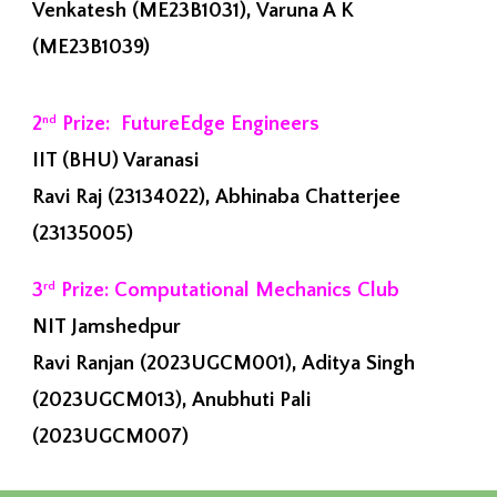
Venkatesh (ME23B1031), Varuna A K
(ME23B1039)
2
Prize: FutureEdge Engineers
nd
IIT (BHU) Varanasi
Ravi Raj (23134022), Abhinaba Chatterjee
(23135005)
3
Prize: Computational Mechanics Club
rd
NIT Jamshedpur
Ravi Ranjan (2023UGCM001), Aditya Singh
(2023UGCM013), Anubhuti Pali
(2023UGCM007)