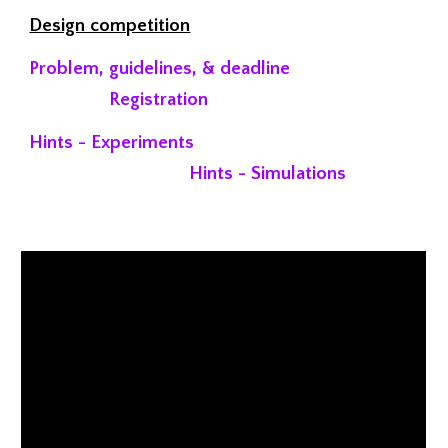
Design competition
Problem, guidelines, & deadline
Registration
Hints - Experiments
Hints - Simulations